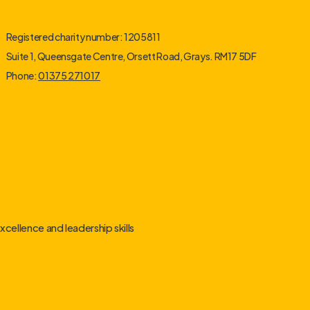
Registered charity number: 1205811
Suite 1, Queensgate Centre, Orsett Road, Grays. RM17 5DF
Phone:
01375 271017
cellence and leadership skills