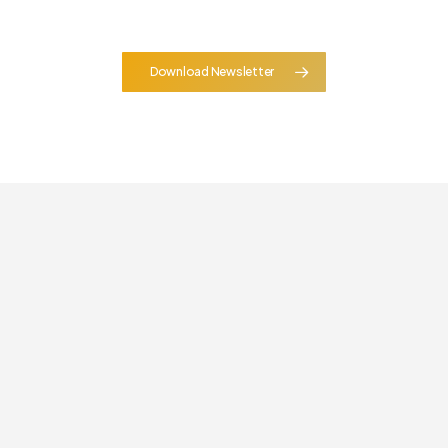
Download Newsletter