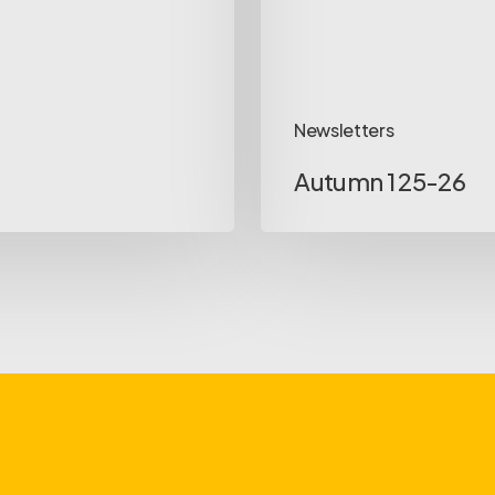
Newsletters
Autumn 1 25-26