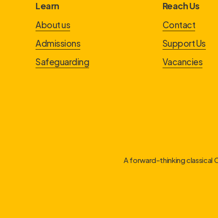
Learn
Reach Us
About us
Contact
Admissions
Support Us
Safeguarding
Vacancies
A forward-thinking classical 