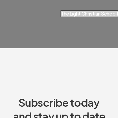
The Light Christian Schoo
Subscribe today
and stay up to date