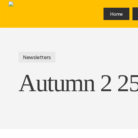
Skip
to
Home
main
content
Newsletters
Autumn 2 2