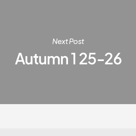
Next Post
Autumn 1 25-26