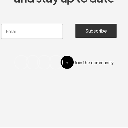
+
Join the community