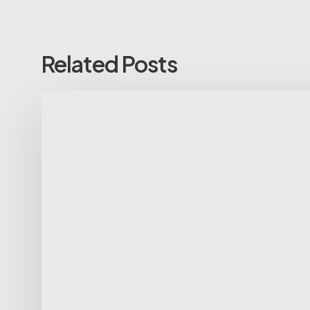
Related Posts
Spring
25-
26