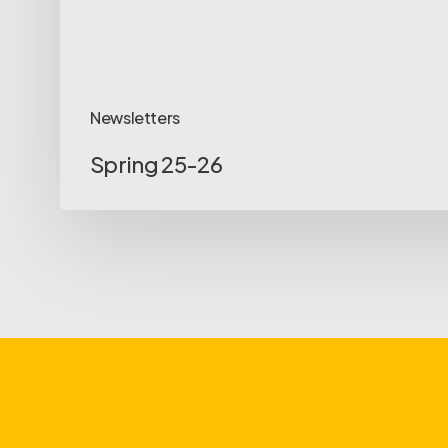
Newsletters
Spring 25-26