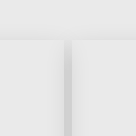
Autumn
1
25-
26