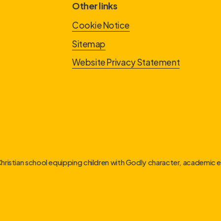
Other links
Cookie Notice
Sitemap
Website Privacy Statement
Christian school equipping children with Godly character, academic ex