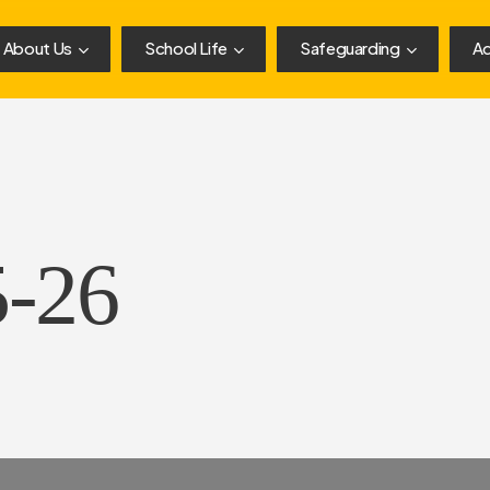
About Us
School Life
Safeguarding
Ad
5-26