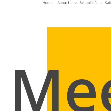
Home
About Us
School Life
Saf
Me