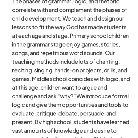
The phases of grammar, logic, and rhetoric
correlate with and complement the phases of
child development. We teach and design our
lessons to fit the way God has made students
at each age and stage. Primary school children
in the grammar stage enjoy games, stories,
songs, and repetitious word sounds. Our
teaching methods include lots of chanting,
reciting, singing, hands-on projects, drills, and
games. Middle school coincides with logic, and
at this age, children want to argue and
challenge and ask “why?” We introduce formal
logic and give them opportunities and tools to
evaluate, critique, debate, persuade, and
present. By high school, students have learned
vast amounts of knowledge and desire to