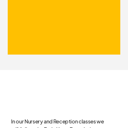
It focuses especially, for example,
on knowledge – a focus with which
we fully concur. We link our topics
together to help embed learning
and bring lessons to life with
practical elements. All subjects
within the curriculum will thus be
covered appropriately.
In our Nursery and Reception classes we