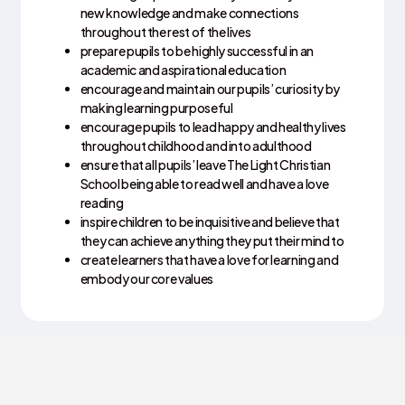
new knowledge and make connections
throughout the rest of the lives
prepare pupils to be highly successful in an
academic and aspirational education
encourage and maintain our pupils’ curiosity by
making learning purposeful
encourage pupils to lead happy and healthy lives
throughout childhood and into adulthood
ensure that all pupils’ leave The Light Christian
School being able to read well and have a love
reading
inspire children to be inquisitive and believe that
they can achieve anything they put their mind to
create learners that have a love for learning and
embody our core values