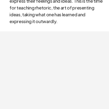
express their feelings and ideas. This is the time
for teaching rhetoric, the art of presenting
ideas, taking what one has learned and
expressing it outwardly.