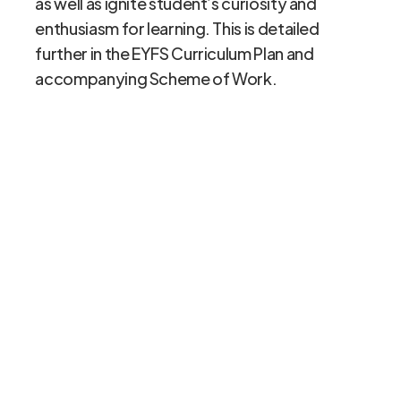
as well as ignite student’s curiosity and
enthusiasm for learning. This is detailed
further in the EYFS Curriculum Plan and
accompanying Scheme of Work.