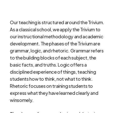
Our teaching is structured around the Trivium.
As a classical school, we apply the Trivium to
our instructional methodology and academic
development. The phases of the Trivium are
grammar, logic, and rhetoric. Grammar refers
to the building blocks of each subject, the
basic facts, and truths. Logic offers a
disciplined experience of things, teaching
students how to think, not what to think.
Rhetoric focuses on training students to
express what they have learned clearly and
winsomely.