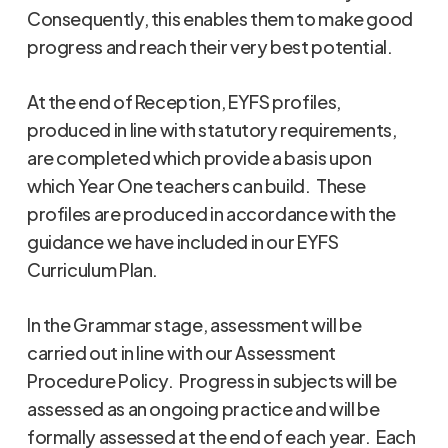
Consequently, this enables them to make good
progress and reach their very best potential.
At the end of Reception, EYFS profiles,
produced in line with statutory requirements,
are completed which provide a basis upon
which Year One teachers can build. These
profiles are produced in accordance with the
guidance we have included in our EYFS
Curriculum Plan.
In the Grammar stage, assessment will be
carried out in line with our Assessment
Procedure Policy. Progress in subjects will be
assessed as an ongoing practice and will be
formally assessed at the end of each year. Each