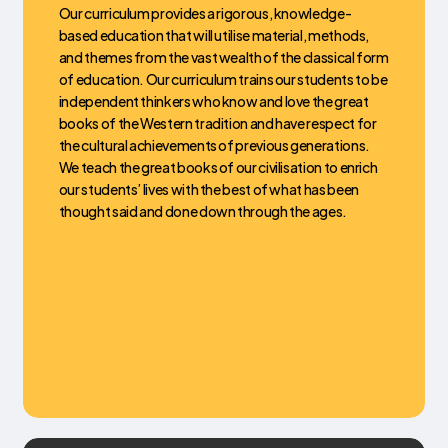
Our curriculum provides a rigorous, knowledge-
based education that will utilise material, methods,
and themes from the vast wealth of the classical form
of education. Our curriculum trains our students to be
independent thinkers who know and love the great
books of the Western tradition and have respect for
the cultural achievements of previous generations.
We teach the great books of our civilisation to enrich
our students’ lives with the best of what has been
thought said and done down through the ages.