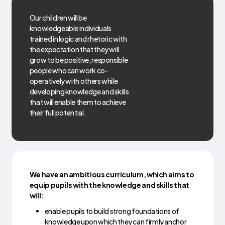
Our children will be
knowledgeable individuals
trained in logic and rhetoric with
the expectation that they will
grow to be positive, responsible
people who can work co-
operatively with others while
developing knowledge and skills
that will enable them to achieve
their full potential.
We have an ambitious curriculum, which aims to
equip pupils with the knowledge and skills that
will:
enable pupils to build strong foundations of
knowledge upon which they can firmly anchor