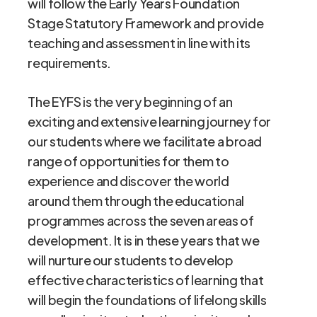
will follow the Early Years Foundation
Stage Statutory Framework and provide
teaching and assessment in line with its
requirements.
The EYFS is the very beginning of an
exciting and extensive learning journey for
our students where we facilitate a broad
range of opportunities for them to
experience and discover the world
around them through the educational
programmes across the seven areas of
development. It is in these years that we
will nurture our students to develop
effective characteristics of learning that
will begin the foundations of lifelong skills