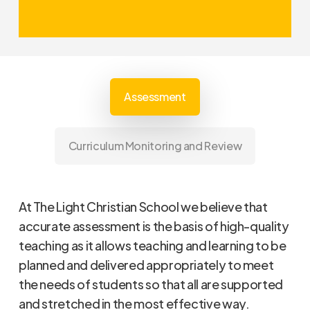
Assessments should actively
inform class teachers’ planning in
this regard.
Assessment
Curriculum Monitoring and Review
At The Light Christian School we believe that
accurate assessment is the basis of high-quality
teaching as it allows teaching and learning to be
planned and delivered appropriately to meet
the needs of students so that all are supported
and stretched in the most effective way.