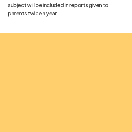
subject will be included in reports given to
parents twice a year.
The Light Christian School
Why do we do
what we do?