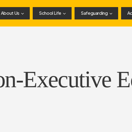
About Us
School Life
Safeguarding
Ad
on-Executive E