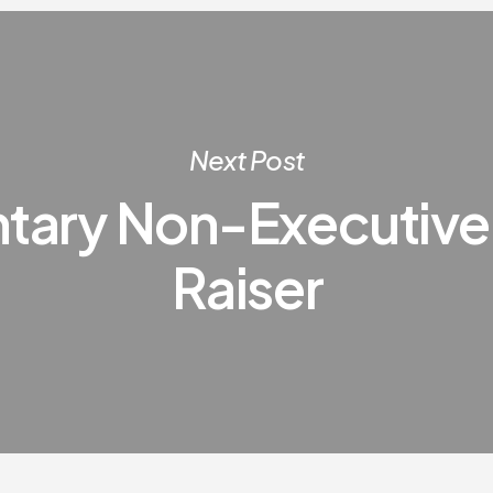
Next Post
ntary Non-Executive
Raiser