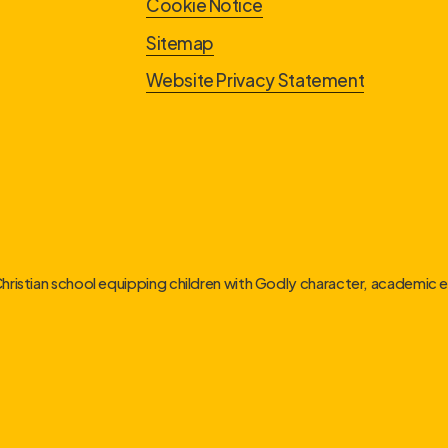
Cookie Notice
Sitemap
Website Privacy Statement
Christian school equipping children with Godly character, academic ex
link
link
link