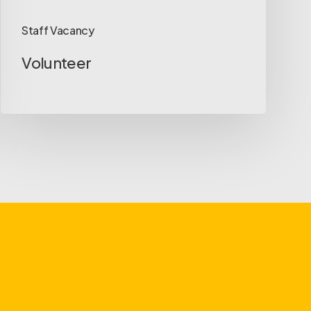
Staff Vacancy
Volunteer