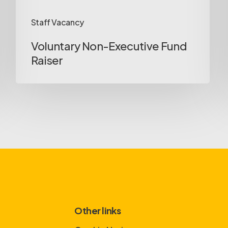
Staff Vacancy
Voluntary Non-Executive Fund
Raiser
Other links