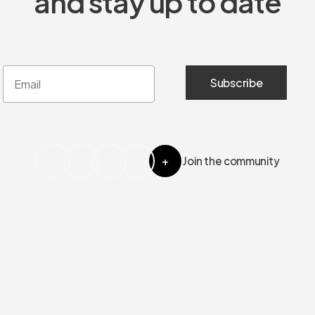
and stay up to date
+
Join the community