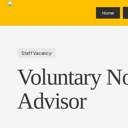
Skip
to
Home
main
content
Staff Vacancy
Voluntary N
Advisor