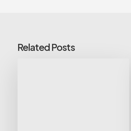
Related Posts
Voluntary
Non-
Executive
Assistant