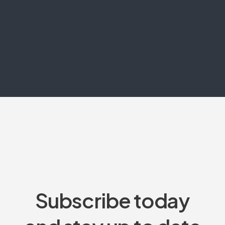
Learn More
Subscribe today