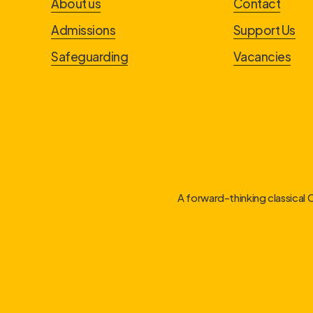
About us
Contact
Admissions
Support Us
Safeguarding
Vacancies
A forward-thinking classical 