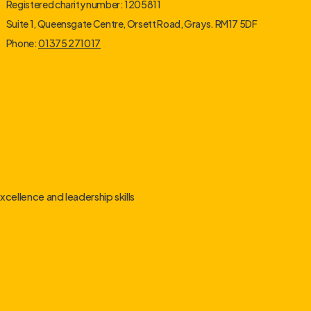
Registered charity number: 1205811
Suite 1, Queensgate Centre, Orsett Road, Grays. RM17 5DF
Phone:
01375 271017
cellence and leadership skills