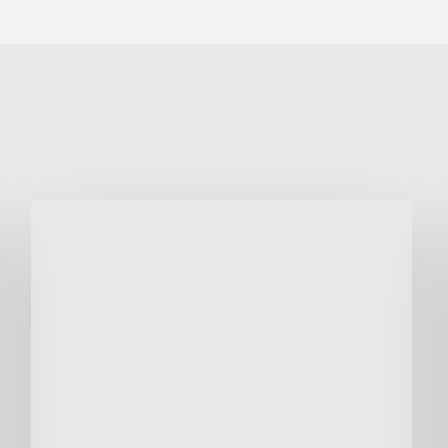
Voluntary
Non-
Executive
Fund
Raiser