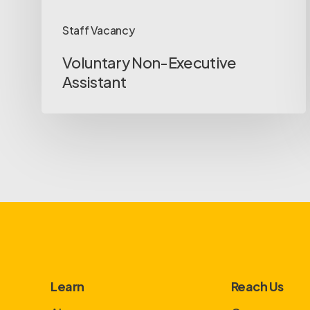
Staff Vacancy
Voluntary Non-Executive
Assistant
Learn
Reach Us