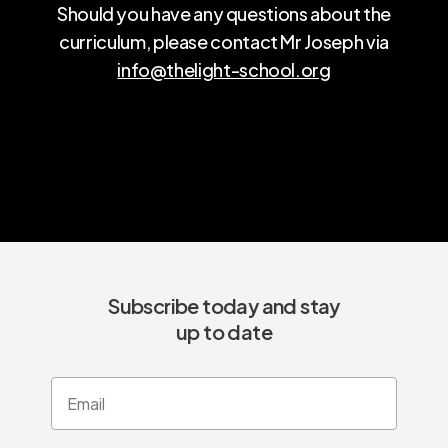
Should you have any questions about the
curriculum, please contact Mr Joseph via
info@thelight-school.org
Subscribe today and stay
up to date