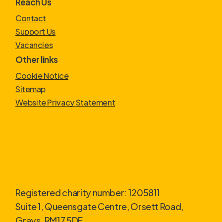
Reach Us
Contact
Support Us
Vacancies
Other links
Cookie Notice
Sitemap
Website Privacy Statement
Registered charity number: 1205811
Suite 1, Queensgate Centre, Orsett Road,
Grays. RM17 5DF