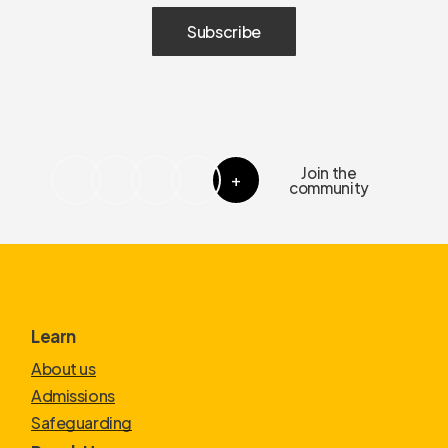
Join the
+
community
Learn
About us
Admissions
Safeguarding