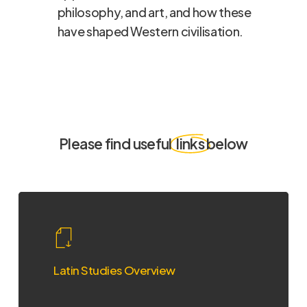
philosophy, and art, and how these
have shaped Western civilisation.
Please find useful
links
below
Latin
Studies
Overview
Latin Studies Overview