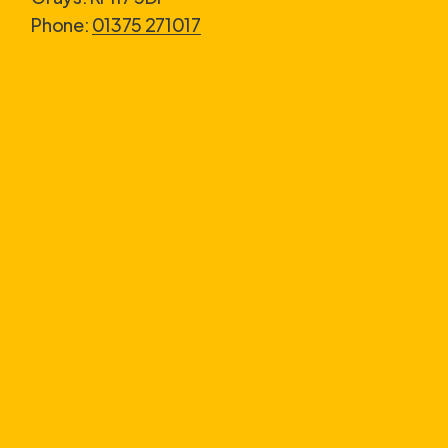
Phone:
01375 271017