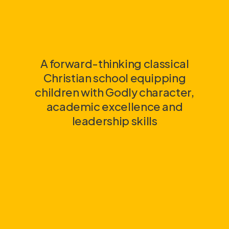
A forward-thinking classical
Christian school equipping
children with Godly character,
academic excellence and
leadership skills
link
link
link