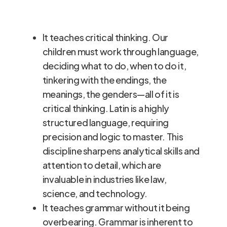
Latin
teach Latin. Benefits of children
learning Latin include:
It teaches critical thinking. Our
children must work through language,
deciding what to do, when to do it,
tinkering with the endings, the
meanings, the genders—all of it is
critical thinking. Latin is a highly
structured language, requiring
precision and logic to master. This
discipline sharpens analytical skills and
attention to detail, which are
invaluable in industries like law,
science, and technology.
It teaches grammar without it being
overbearing. Grammar is inherent to