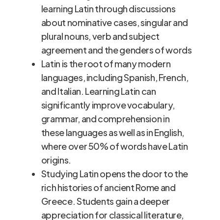
learning Latin through discussions
about nominative cases, singular and
plural nouns, verb and subject
agreement and the genders of words
Latin is the root of many modern
languages, including Spanish, French,
and Italian. Learning Latin can
significantly improve vocabulary,
grammar, and comprehension in
these languages as well as in English,
where over 50% of words have Latin
origins.
Studying Latin opens the door to the
rich histories of ancient Rome and
Greece. Students gain a deeper
appreciation for classical literature,